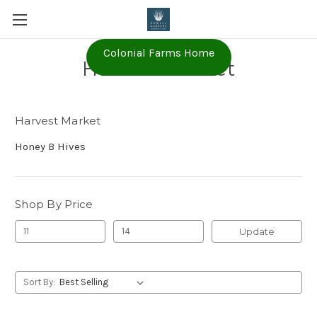
Colonial Farms Home
Harvest Market
Harvest Market
Honey B Hives
Shop By Price
Update
Sort By: