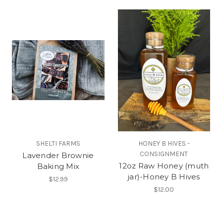
SHELTI FARMS
HONEY B HIVES -
CONSIGNMENT
Lavender Brownie
12oz Raw Honey (muth
Baking Mix
jar)-Honey B Hives
$12.99
$12.00