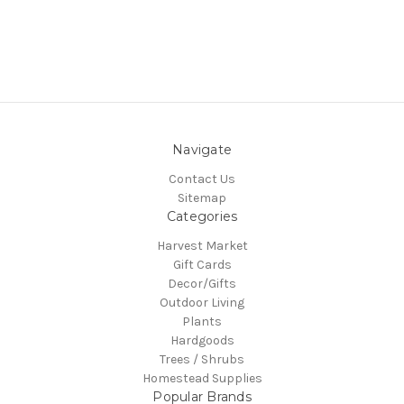
Navigate
Contact Us
Sitemap
Categories
Harvest Market
Gift Cards
Decor/Gifts
Outdoor Living
Plants
Hardgoods
Trees / Shrubs
Homestead Supplies
Popular Brands