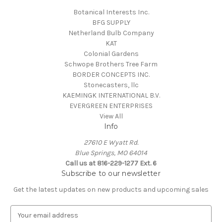
Botanical Interests Inc.
BFG SUPPLY
Netherland Bulb Company
KAT
Colonial Gardens
Schwope Brothers Tree Farm
BORDER CONCEPTS INC.
Stonecasters, llc
KAEMINGK INTERNATIONAL B.V.
EVERGREEN ENTERPRISES
View All
Info
27610 E Wyatt Rd.
Blue Springs, MO 64014
Call us at 816-229-1277 Ext. 6
Subscribe to our newsletter
Get the latest updates on new products and upcoming sales
E
m