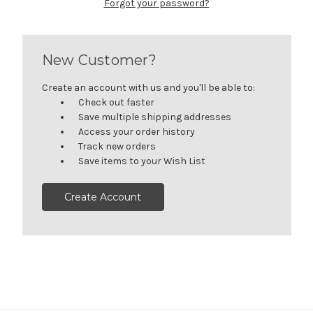
Forgot your password?
New Customer?
Create an account with us and you'll be able to:
Check out faster
Save multiple shipping addresses
Access your order history
Track new orders
Save items to your Wish List
Create Account