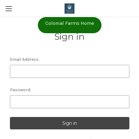
Colonial Farms Home
Sign in
Email Address:
Password: