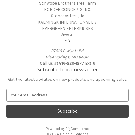
Schwope Brothers Tree Farm
BORDER CONCEPTS INC.
Stonecasters, llc
KAEMINGK INTERNATIONAL B.V.
EVERGREEN ENTERPRISES
View All
Info
27610 E Wyatt Rd.
Blue Springs, MO 64014
Call us at 816-229-1277 Ext. 6
Subscribe to our newsletter
Get the latest updates on new products and upcoming sales
E
m
a
i
l
A
Powered by
BigCommerce
d
© 2026 Colonial Gardens