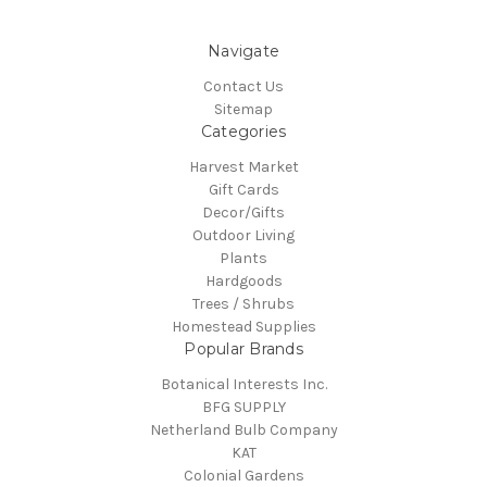
Navigate
Contact Us
Sitemap
Categories
Harvest Market
Gift Cards
Decor/Gifts
Outdoor Living
Plants
Hardgoods
Trees / Shrubs
Homestead Supplies
Popular Brands
Botanical Interests Inc.
BFG SUPPLY
Netherland Bulb Company
KAT
Colonial Gardens