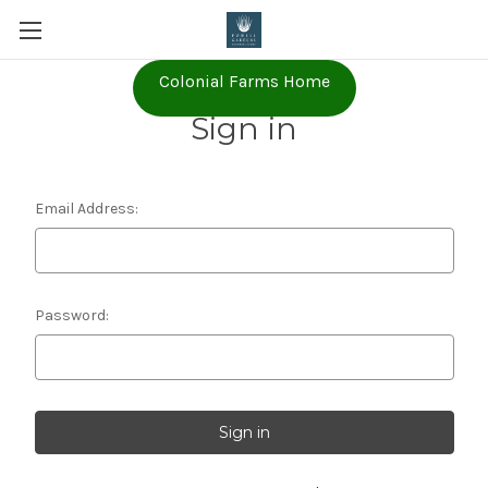
Colonial Farms Home
Sign in
Email Address:
Password: