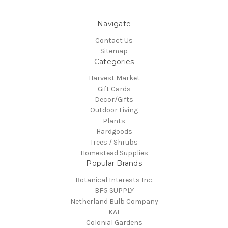
Navigate
Contact Us
Sitemap
Categories
Harvest Market
Gift Cards
Decor/Gifts
Outdoor Living
Plants
Hardgoods
Trees / Shrubs
Homestead Supplies
Popular Brands
Botanical Interests Inc.
BFG SUPPLY
Netherland Bulb Company
KAT
Colonial Gardens