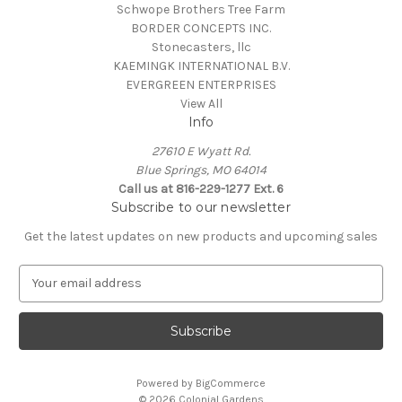
Schwope Brothers Tree Farm
BORDER CONCEPTS INC.
Stonecasters, llc
KAEMINGK INTERNATIONAL B.V.
EVERGREEN ENTERPRISES
View All
Info
27610 E Wyatt Rd.
Blue Springs, MO 64014
Call us at 816-229-1277 Ext. 6
Subscribe to our newsletter
Get the latest updates on new products and upcoming sales
E
m
a
i
l
A
Powered by
BigCommerce
d
© 2026 Colonial Gardens