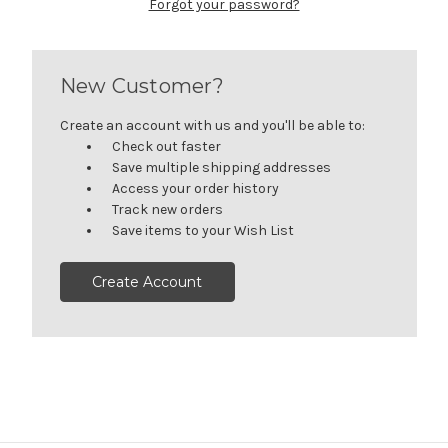
Forgot your password?
New Customer?
Create an account with us and you'll be able to:
Check out faster
Save multiple shipping addresses
Access your order history
Track new orders
Save items to your Wish List
Create Account