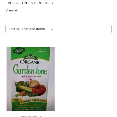
EVERGREEN ENTERPRISES
View All
Sort By: