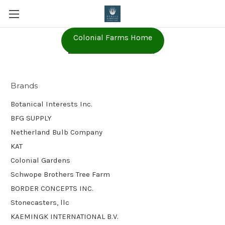
Colonial Farms Home
BFG SUPPLY
Brands
Botanical Interests Inc.
BFG SUPPLY
Netherland Bulb Company
KAT
Colonial Gardens
Schwope Brothers Tree Farm
BORDER CONCEPTS INC.
Stonecasters, llc
KAEMINGK INTERNATIONAL B.V.