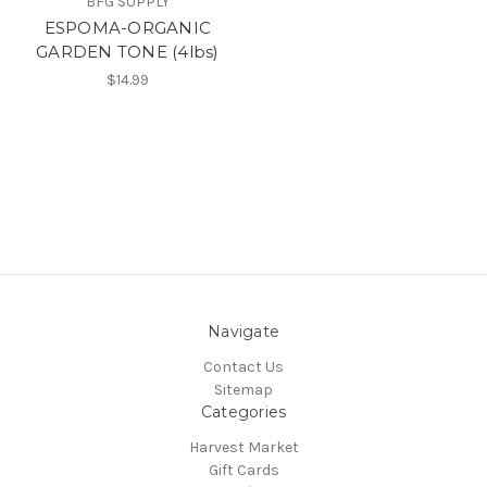
BFG SUPPLY
ESPOMA-ORGANIC
GARDEN TONE (4lbs)
$14.99
Navigate
Contact Us
Sitemap
Categories
Harvest Market
Gift Cards