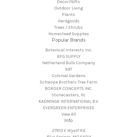
Decor/Gifts
Outdoor Living
Plants
Hardgoods
Trees / Shrubs
Homestead Supplies
Popular Brands
Botanical Interests Inc.
BFG SUPPLY
Netherland Bulb Company
KAT
Colonial Gardens
Schwope Brothers Tree Farm
BORDER CONCEPTS INC.
Stonecasters, llc
KAEMINGK INTERNATIONAL B.V.
EVERGREEN ENTERPRISES
View All
Info
27610 E Wyatt Rd.
Blue Springs, MO 64014