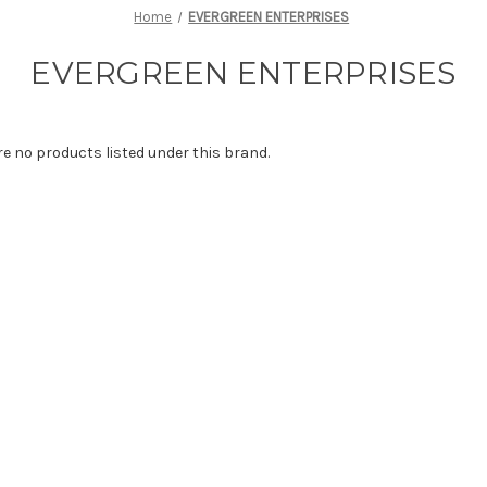
Home
EVERGREEN ENTERPRISES
EVERGREEN ENTERPRISES
re no products listed under this brand.