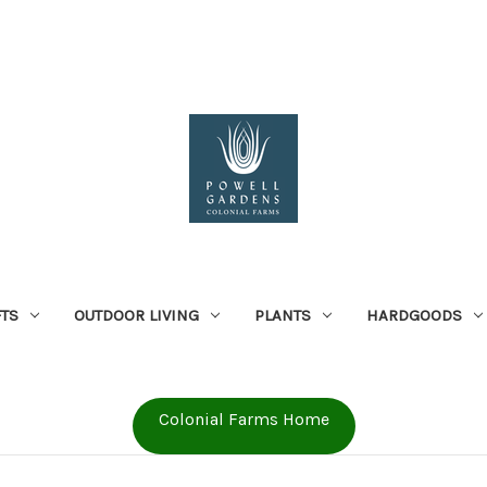
FTS
OUTDOOR LIVING
PLANTS
HARDGOODS
Colonial Farms Home