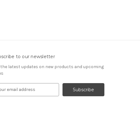
scribe to our newsletter
 the latest updates on new products and upcoming
es