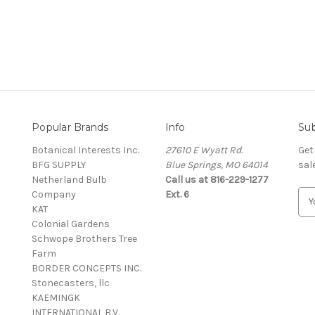
Popular Brands
Info
Sub
Botanical Interests Inc.
27610 E Wyatt Rd.
Get
BFG SUPPLY
Blue Springs, MO 64014
sal
Netherland Bulb
Call us at 816-229-1277
Company
Ext. 6
E
KAT
m
Colonial Gardens
a
Schwope Brothers Tree
i
Farm
l
BORDER CONCEPTS INC.
A
Stonecasters, llc
d
KAEMINGK
d
INTERNATIONAL B.V.
r