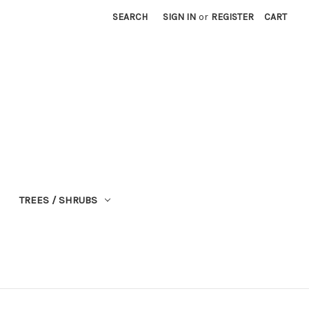
SEARCH
SIGN IN
or
REGISTER
CART
TREES / SHRUBS