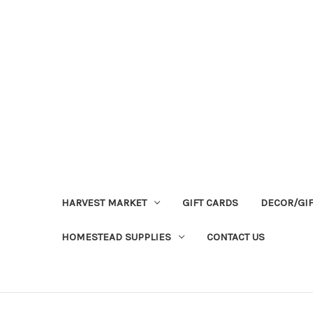
HARVEST MARKET
GIFT CARDS
DECOR/GI
HOMESTEAD SUPPLIES
CONTACT US