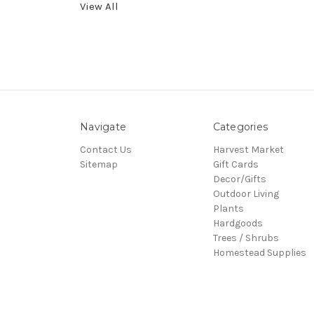
View All
Navigate
Categories
Contact Us
Harvest Market
Sitemap
Gift Cards
Decor/Gifts
Outdoor Living
Plants
Hardgoods
Trees / Shrubs
Homestead Supplies