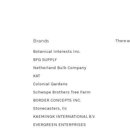
Brands
There a
Botanical Interests Inc.
BFG SUPPLY
Netherland Bulb Company
KAT
Colonial Gardens
Schwope Brothers Tree Farm
BORDER CONCEPTS INC.
Stonecasters, llc
KAEMINGK INTERNATIONAL B.V.
EVERGREEN ENTERPRISES