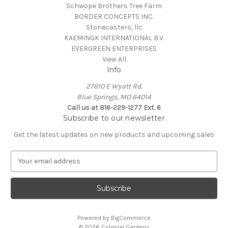
Schwope Brothers Tree Farm
BORDER CONCEPTS INC.
Stonecasters, llc
KAEMINGK INTERNATIONAL B.V.
EVERGREEN ENTERPRISES
View All
Info
27610 E Wyatt Rd.
Blue Springs, MO 64014
Call us at 816-229-1277 Ext. 6
Subscribe to our newsletter
Get the latest updates on new products and upcoming sales
E
m
a
i
l
A
Powered by
BigCommerce
d
© 2026 Colonial Gardens