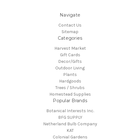
Navigate
Contact Us
Sitemap
Categories
Harvest Market
Gift Cards
Decor/Gifts
Outdoor Living
Plants
Hardgoods
Trees / Shrubs
Homestead Supplies
Popular Brands
Botanical Interests Inc.
BFG SUPPLY
Netherland Bulb Company
KAT
Colonial Gardens