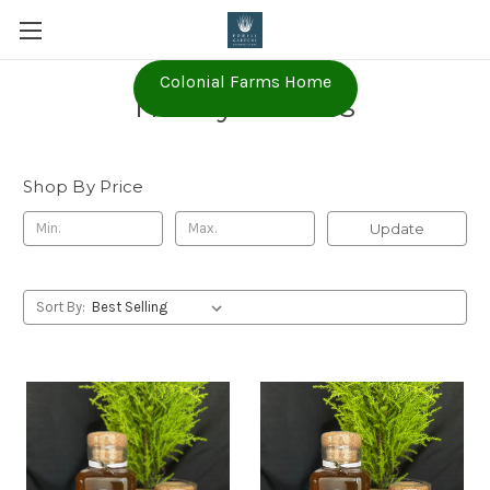
Colonial Farms Home
Honey B Hives
Shop By Price
Update
Sort By: