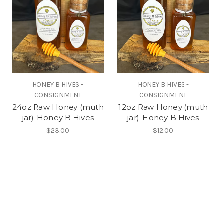
HONEY B HIVES -
HONEY B HIVES -
CONSIGNMENT
CONSIGNMENT
24oz Raw Honey (muth
12oz Raw Honey (muth
jar)-Honey B Hives
jar)-Honey B Hives
$23.00
$12.00