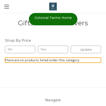
Colonial Farms Home
Gifts for Plant Lovers
Shop By Price
Update
There are no products listed under this category.
Navigate