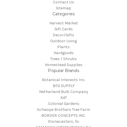
Contact Us
Sitemap
Categories
Harvest Market
Gift Cards
Decor/Gifts
Outdoor Living
Plants
Hardgoods
Trees / Shrubs
Homestead Supplies
Popular Brands
Botanical Interests Inc.
BFG SUPPLY
Netherland Bulb Company
KAT
Colonial Gardens
Schwope Brothers Tree Farm
BORDER CONCEPTS INC.
Stonecasters, llc