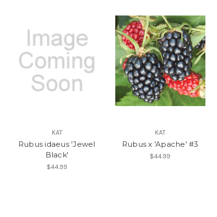
KAT
KAT
Rubus idaeus 'Jewel
Rubus x 'Apache' #3
Black'
$44.99
$44.99