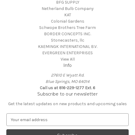
BFG SUPPLY
Netherland Bulb Company
KAT
Colonial Gardens
Schwope Brothers Tree Farm
BORDER CONCEPTS INC.
Stonecasters, llc
KAEMINGK INTERNATIONAL B.V.
EVERGREEN ENTERPRISES
View All
Info
27610 E Wyatt Rd.
Blue Springs, MO 64014
Call us at 816-229-1277 Ext. 6
Subscribe to our newsletter
Get the latest updates on new products and upcoming sales
E
m
a