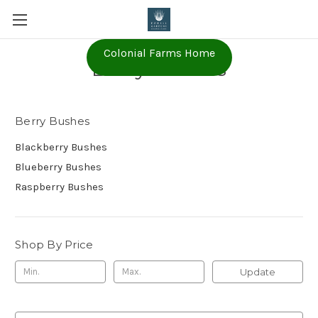
Colonial Farms Home
Berry Bushes
Berry Bushes
Blackberry Bushes
Blueberry Bushes
Raspberry Bushes
Shop By Price
Update