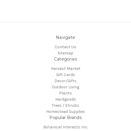
Navigate
Contact Us
Sitemap
Categories
Harvest Market
Gift Cards
Decor/Gifts
Outdoor Living
Plants
Hardgoods
Trees / Shrubs
Homestead Supplies
Popular Brands
Botanical Interests Inc.