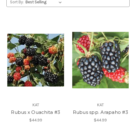
Sort By:
KAT
KAT
Rubus x Ouachita #3
Rubus spp. Arapaho #3
$44.99
$44.99