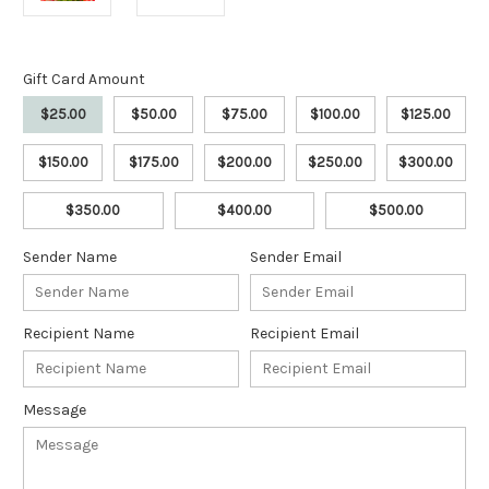
Gift Card Amount
$25.00
$50.00
$75.00
$100.00
$125.00
$150.00
$175.00
$200.00
$250.00
$300.00
$350.00
$400.00
$500.00
Sender Name
Sender Email
Recipient Name
Recipient Email
Message