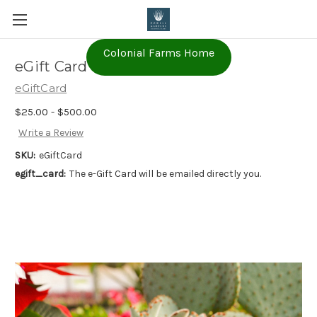
Colonial Farms Home
eGift Card
eGiftCard
$25.00 - $500.00
Write a Review
SKU:
eGiftCard
egift_card:
The e-Gift Card will be emailed directly you.