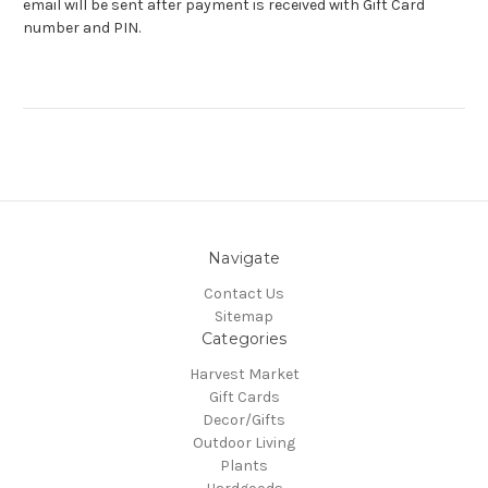
email will be sent after payment is received with Gift Card
number and PIN.
Navigate
Contact Us
Sitemap
Categories
Harvest Market
Gift Cards
Decor/Gifts
Outdoor Living
Plants