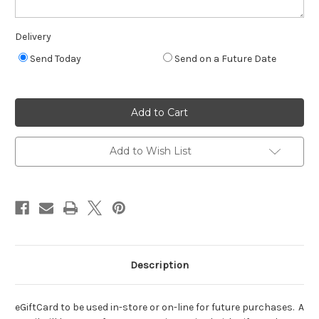
Delivery
Send Today
Send on a Future Date
Current
Quantity:
Stock:
Decrease
Increase
Quantity
Quantity
of
of
eGift
eGift
Card
Card
Add to Wish List
Description
eGiftCard to be used in-store or on-line for future purchases. A