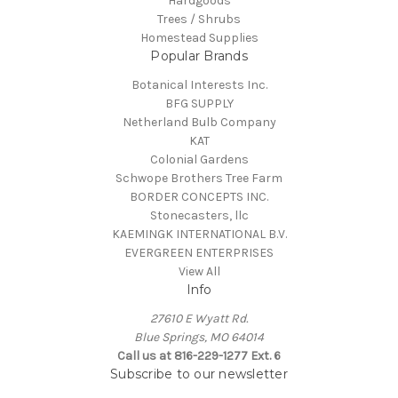
Hardgoods
Trees / Shrubs
Homestead Supplies
Popular Brands
Botanical Interests Inc.
BFG SUPPLY
Netherland Bulb Company
KAT
Colonial Gardens
Schwope Brothers Tree Farm
BORDER CONCEPTS INC.
Stonecasters, llc
KAEMINGK INTERNATIONAL B.V.
EVERGREEN ENTERPRISES
View All
Info
27610 E Wyatt Rd.
Blue Springs, MO 64014
Call us at 816-229-1277 Ext. 6
Subscribe to our newsletter