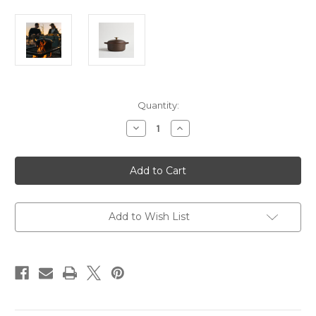
Current
Quantity:
Stock:
Decrease
Increase
Quantity
Quantity
of
of
Smithey
Smithey
Dutch
Dutch
Oven
Oven
5.5qt
5.5qt
Add to Wish List