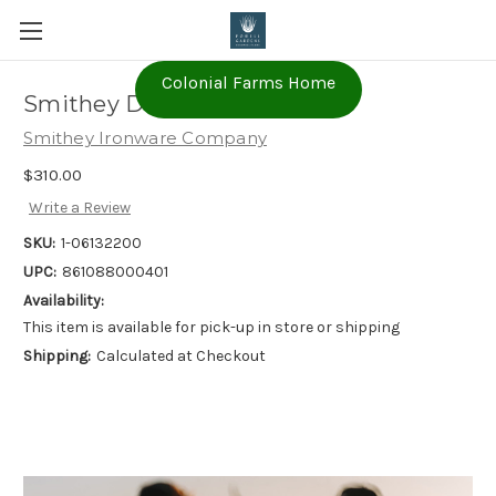
Colonial Farms Home
Smithey Dutch Oven 5.5qt
Smithey Ironware Company
$310.00
Write a Review
SKU:
1-06132200
UPC:
861088000401
Availability:
This item is available for pick-up in store or shipping
Shipping:
Calculated at Checkout