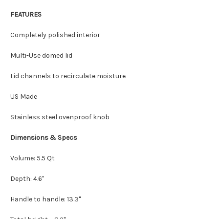
FEATURES
Completely polished interior
Multi-Use domed lid
Lid channels to recirculate moisture
US Made
Stainless steel ovenproof knob
Dimensions & Specs
Volume: 5.5 Qt
Depth: 4.6"
Handle to handle: 13.3"