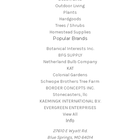
Outdoor Living
Plants
Hardgoods
Trees / Shrubs
Homestead Supplies
Popular Brands
Botanical Interests Inc.
BFG SUPPLY
Netherland Bulb Company
KAT
Colonial Gardens
Schwope Brothers Tree Farm
BORDER CONCEPTS INC.
Stonecasters, llc
KAEMINGK INTERNATIONAL B.V.
EVERGREEN ENTERPRISES
View All
Info
27610 E Wyatt Rd.
Blue Springs, MO 64014