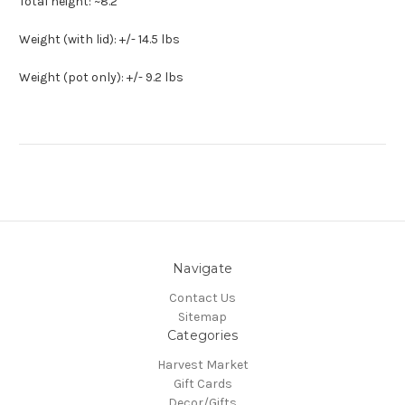
Total height: ~8.2"
Weight (with lid): +/- 14.5 lbs
Weight (pot only): +/- 9.2 lbs
Navigate
Contact Us
Sitemap
Categories
Harvest Market
Gift Cards
Decor/Gifts