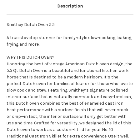
Description
Smithey Dutch Oven 5.5
A true stovetop stunner for family-style slow-cooking, baking,
frying and more.
WHY THIS DUTCH OVEN?
Honoring the best of vintage American Dutch oven design, the
5.5 Qt Dutch Oven is a beautiful and functional kitchen work
horse that is destined to be a modern heirloom. It’s the
perfect Dutch oven for families of four or for those who love to
slow cook and stew. Featuring Smithey’s signature polished
interior surface that is naturally non-stick and easy-to-clean,
this Dutch oven combines the best of enameled cast iron
heat performance with a surface finish that will never crack
or chip—in fact, the interior surface will only get better with
use and time. Crafted for versatility, we designed the lid of this
Dutch oven to work as a custom-fit lid for your No. 10
Traditional Cast Iron Skillet for extra convenience. Use it well.