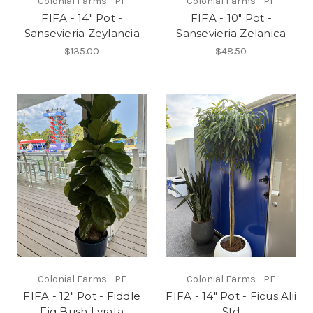
Colonial Farms - PF
Colonial Farms - PF
FIFA - 14" Pot -
FIFA - 10" Pot -
Sansevieria Zeylancia
Sansevieria Zelanica
$135.00
$48.50
Colonial Farms - PF
Colonial Farms - PF
FIFA - 12" Pot - Fiddle
FIFA - 14" Pot - Ficus Alii
Fig Bush Lyrata
Std