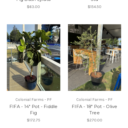
$63.00
$154.50
Colonial Farms - PF
Colonial Farms - PF
FIFA - 14" Pot - Fiddle
FIFA - 18" Pot - Olive
Fig
Tree
$172.75
$270.00