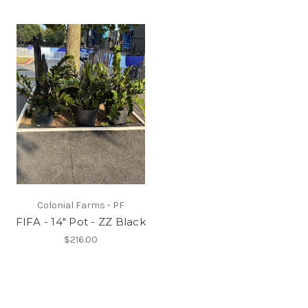
Colonial Farms - PF
FIFA - 14" Pot - ZZ Black
$216.00