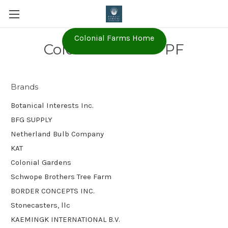
Colonial Farms Home
Colonial Farms - PF
Brands
Botanical Interests Inc.
BFG SUPPLY
Netherland Bulb Company
KAT
Colonial Gardens
Schwope Brothers Tree Farm
BORDER CONCEPTS INC.
Stonecasters, llc
KAEMINGK INTERNATIONAL B.V.