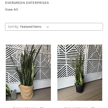
EVERGREEN ENTERPRISES
View All
Sort By: