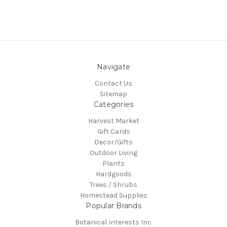
Navigate
Contact Us
Sitemap
Categories
Harvest Market
Gift Cards
Decor/Gifts
Outdoor Living
Plants
Hardgoods
Trees / Shrubs
Homestead Supplies
Popular Brands
Botanical Interests Inc.