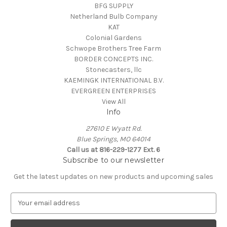
BFG SUPPLY
Netherland Bulb Company
KAT
Colonial Gardens
Schwope Brothers Tree Farm
BORDER CONCEPTS INC.
Stonecasters, llc
KAEMINGK INTERNATIONAL B.V.
EVERGREEN ENTERPRISES
View All
Info
27610 E Wyatt Rd.
Blue Springs, MO 64014
Call us at 816-229-1277 Ext. 6
Subscribe to our newsletter
Get the latest updates on new products and upcoming sales
E
m
a