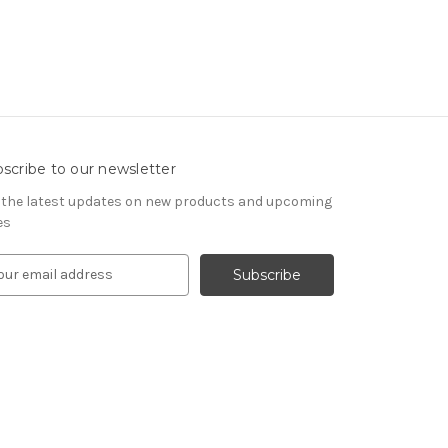
scribe to our newsletter
 the latest updates on new products and upcoming
es