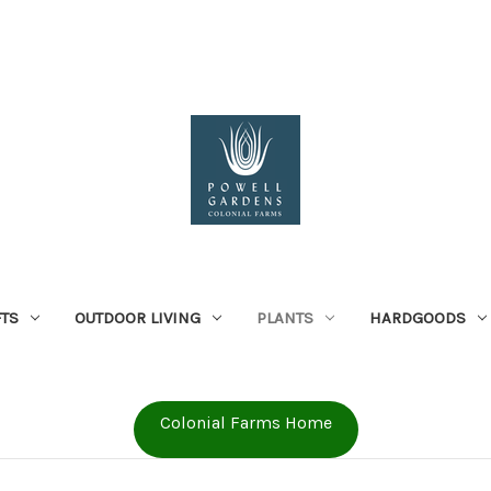
FTS
OUTDOOR LIVING
PLANTS
HARDGOODS
Colonial Farms Home