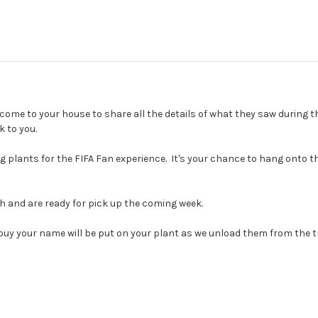
come to your house to share all the details of what they saw during 
 to you.
 plants for the FIFA Fan experience. It's your chance to hang onto th
2th and are ready for pick up the coming week.
-buy your name will be put on your plant as we unload them from the 