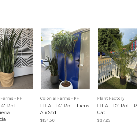
 Farms - PF
Colonial Farms - PF
Plant Factory
14" Pot -
FIFA - 14" Pot - Ficus
FIFA - 10" Pot - 
ieria
Alii Std
Cat
cia
$154.50
$37.25