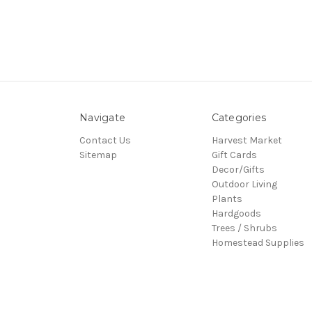
Navigate
Categories
Contact Us
Harvest Market
Sitemap
Gift Cards
Decor/Gifts
Outdoor Living
Plants
Hardgoods
Trees / Shrubs
Homestead Supplies