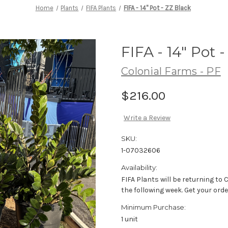
Home
Plants
FIFA Plants
FIFA - 14" Pot - ZZ Black
FIFA - 14" Pot 
Colonial Farms - PF
$216.00
Write a Review
SKU:
1-07032606
Availability:
FIFA Plants will be returning to
the following week. Get your orde
Minimum Purchase:
1 unit