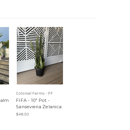
Colonial Farms - PF
Palm
FIFA - 10" Pot -
Sansevieria Zelanica
$48.50