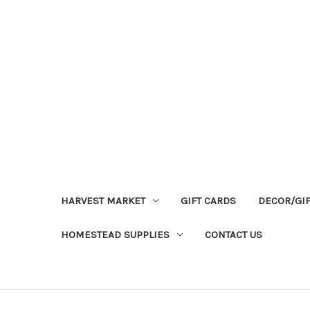
HARVEST MARKET
GIFT CARDS
DECOR/GI
HOMESTEAD SUPPLIES
CONTACT US