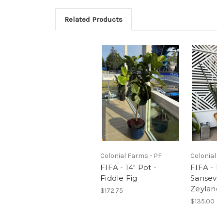
Related Products
Colonial Farms - PF
Colonial
FIFA - 14" Pot -
FIFA - 
Fiddle Fig
Sansev
Zeylan
$172.75
$135.00