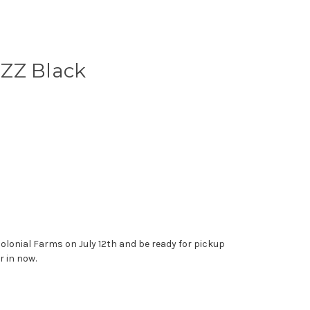
- ZZ Black
 Colonial Farms on July 12th and be ready for pickup
r in now.