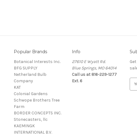
Popular Brands
Info
Sub
Botanical Interests Inc.
27610 E Wyatt Rd.
Get
BFG SUPPLY
Blue Springs, MO 64014
sal
Netherland Bulb
Call us at 816-229-1277
Company
Ext. 6
E
KAT
m
Colonial Gardens
a
Schwope Brothers Tree
i
Farm
l
BORDER CONCEPTS INC.
A
Stonecasters, llc
d
KAEMINGK
d
INTERNATIONAL B.V.
r