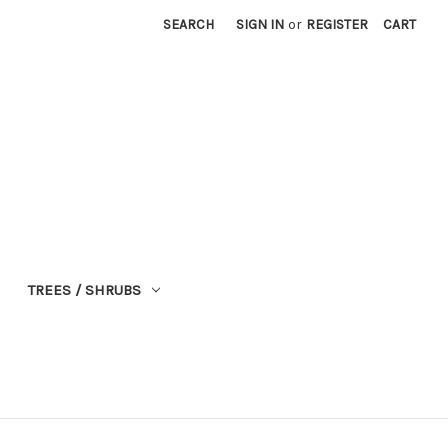
SEARCH
SIGN IN
or
REGISTER
CART
TREES / SHRUBS