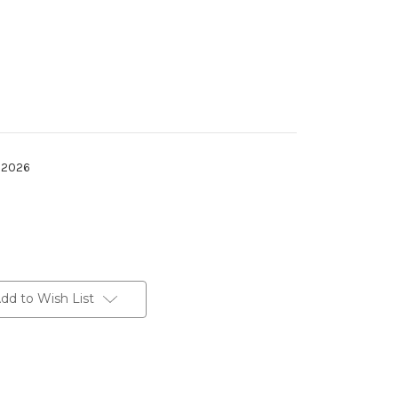
h 2026
dd to Wish List