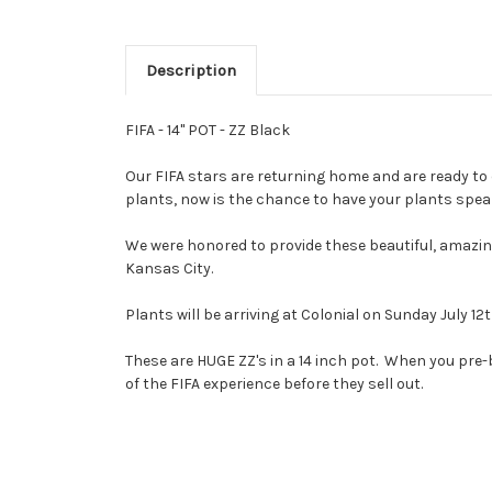
Description
FIFA - 14" POT - ZZ Black
Our FIFA stars are returning home and are ready to 
plants, now is the chance to have your plants speak
We were honored to provide these beautiful, amazing
Kansas City.
Plants will be arriving at Colonial on Sunday July 1
These are HUGE ZZ's in a 14 inch pot. When you pre
of the FIFA experience before they sell out.