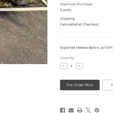
Maximum Purchase:
5 units
Shipping:
Calculated at Checkout
Expected release date is Jul 13t
Current
Quantity:
Stock:
Decrease
Increase
Quantity
Quantity
of
of
FIFA
FIFA
-
-
14"
14"
A
Pot
Pot
-
-
ZZ
ZZ
Black
Black