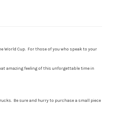
the World Cup. For those of you who speak to your
at amazing feeling of this unforgettable time in
trucks. Be sure and hurry to purchase a small piece