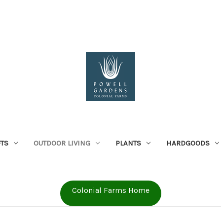
FTS
OUTDOOR LIVING
PLANTS
HARDGOODS
Colonial Farms Home