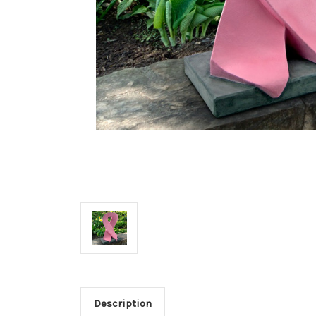
Description