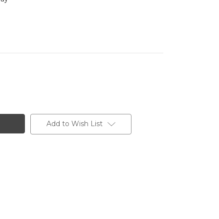
Add to Wish List