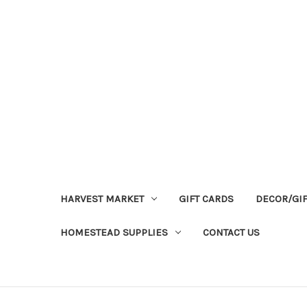
HARVEST MARKET
GIFT CARDS
DECOR/GI
HOMESTEAD SUPPLIES
CONTACT US