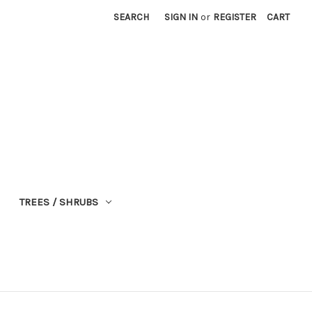
SEARCH
SIGN IN
or
REGISTER
CART
TREES / SHRUBS