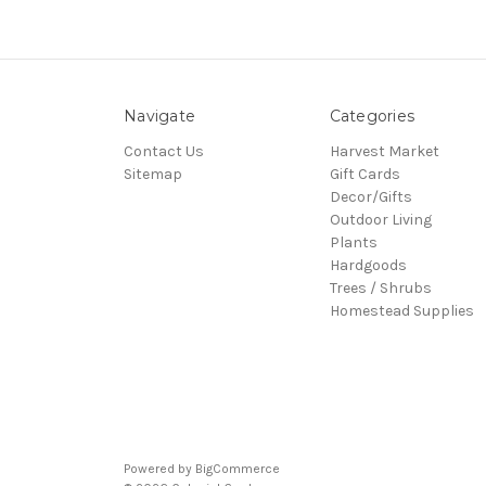
Navigate
Categories
Contact Us
Harvest Market
Sitemap
Gift Cards
Decor/Gifts
Outdoor Living
Plants
Hardgoods
Trees / Shrubs
Homestead Supplies
Powered by
BigCommerce