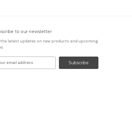
scribe to our newsletter
 the latest updates on new products and upcoming
es