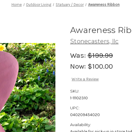
Home
Outdoor Living
Statuary / Decor
Awareness Ribbon
Awareness Ri
Stonecasters, llc
Was:
$199.99
Now:
$100.00
Write a Review
SKU:
1-11102310
UPC:
040209454020
Availability:
Available for pick-up in store to