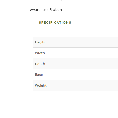
Awareness Ribbon