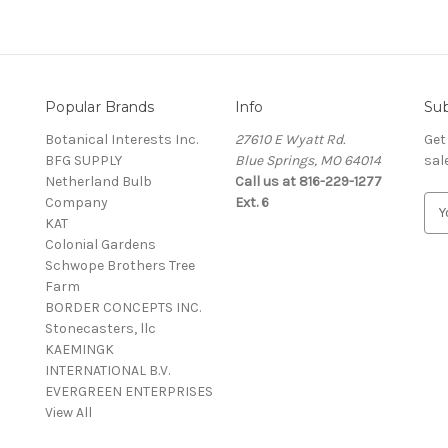
Popular Brands
Info
Sub
Botanical Interests Inc.
27610 E Wyatt Rd.
Get
BFG SUPPLY
Blue Springs, MO 64014
sal
Netherland Bulb
Call us at 816-229-1277
Company
Ext. 6
E
KAT
m
Colonial Gardens
a
Schwope Brothers Tree
i
Farm
l
BORDER CONCEPTS INC.
A
Stonecasters, llc
d
KAEMINGK
d
INTERNATIONAL B.V.
r
EVERGREEN ENTERPRISES
e
View All
s
s