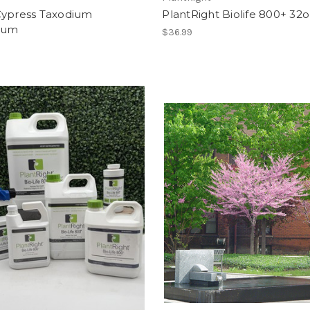
Cypress Taxodium
PlantRight Biolife 800+ 32o
chum
$36.99