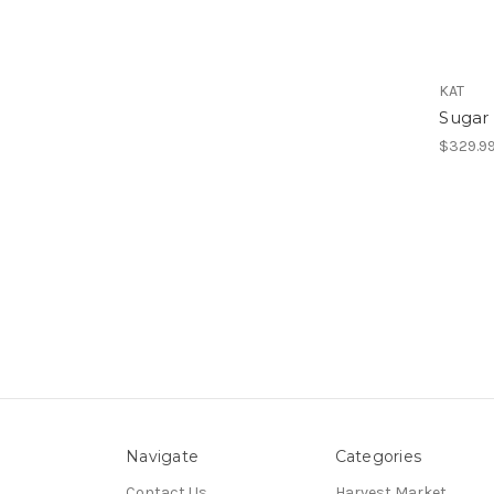
KAT
Sugar 
$329.9
Navigate
Categories
Contact Us
Harvest Market