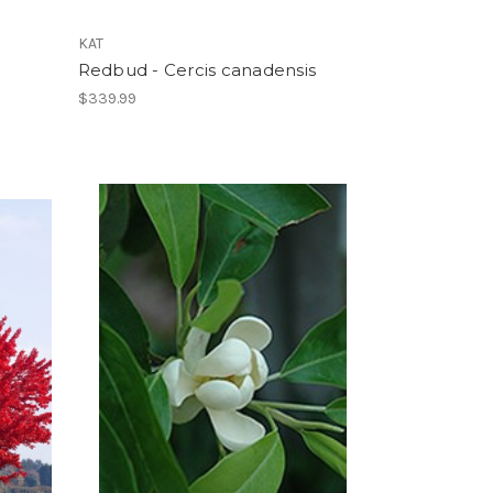
KAT
Redbud - Cercis canadensis
$339.99