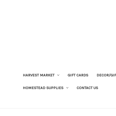
HARVEST MARKET
GIFT CARDS
DECOR/GI
HOMESTEAD SUPPLIES
CONTACT US