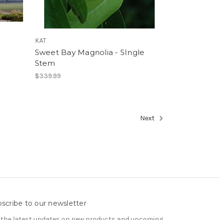
KAT
Sweet Bay Magnolia - SIngle
Stem
$339.99
Next
scribe to our newsletter
 the latest updates on new products and upcoming