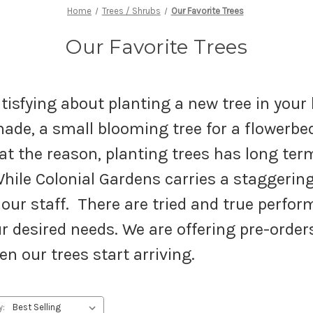
Home
Trees / Shrubs
Our Favorite Trees
Our Favorite Trees
tisfying about planting a new tree in your 
hade, a small blooming tree for a flowerbed
t the reason, planting trees has long term
hile Colonial Gardens carries a staggering 
ur staff. There are tried and true perform
r desired needs. We are offering pre-orders
hen our trees start arriving.
y: