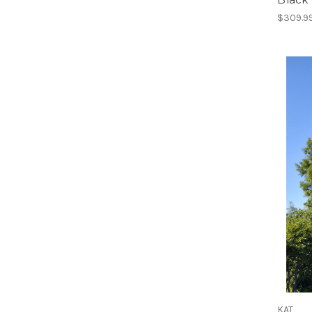
$309.9
KAT