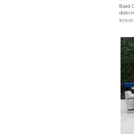
Bald 
disti
$219.99