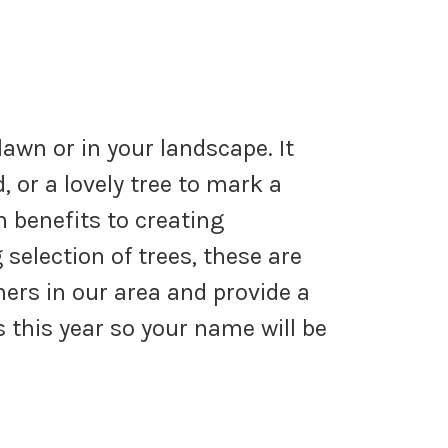
lawn or in your landscape. It
, or a lovely tree to mark a
 benefits to creating
selection of trees, these are
ers in our area and provide a
 this year so your name will be