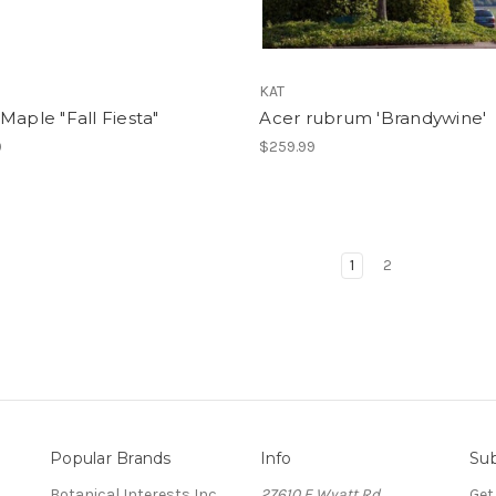
KAT
Maple "Fall Fiesta"
Acer rubrum 'Brandywine'
9
$259.99
1
2
Popular Brands
Info
Sub
Botanical Interests Inc.
27610 E Wyatt Rd.
Get