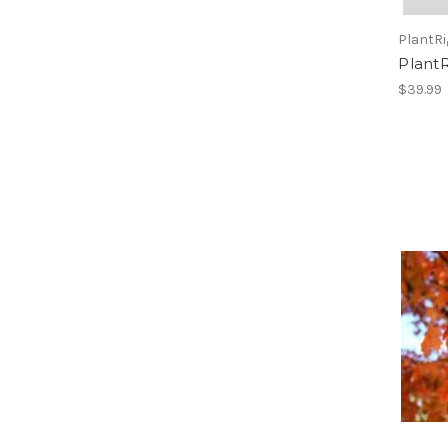
PlantRi
PlantR
$39.99