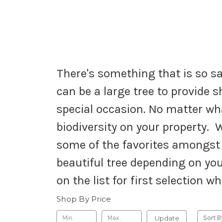
There's something that is so sa
can be a large tree to provide s
special occasion. No matter wha
biodiversity on your property. W
some of the favorites amongst o
beautiful tree depending on you
on the list for first selection w
Shop By Price
Update
Sort B