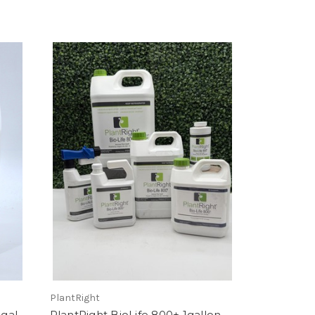
PlantRight
5gal
PlantRight BioLife 800+ 1gallon