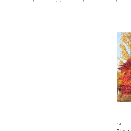
KAT
Black 