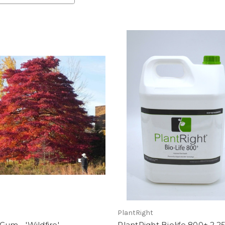
PlantRight
Gum - 'Wildfire'
PlantRight Biolife 800+ 2.2