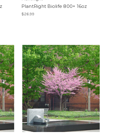
z
PlantRight Biolife 800+ 16oz
$26.99