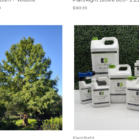
9
$169.99
PlantRight