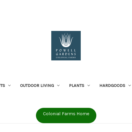
FTS
OUTDOOR LIVING
PLANTS
HARDGOODS
Colonial Farms Home