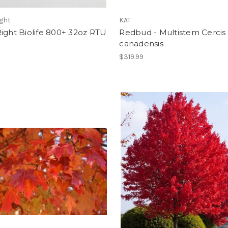
ght
KAT
ight Biolife 800+ 32oz RTU
Redbud - Multistem Cercis
canadensis
$319.99