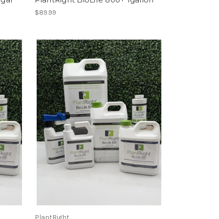
$89.99
PlantRight