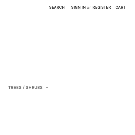
SEARCH
SIGN IN
or
REGISTER
CART
TREES / SHRUBS