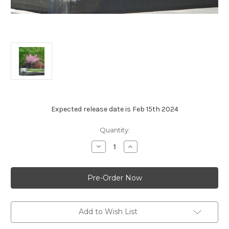
Expected release date is Feb 15th 2024
Current
Quantity:
Stock:
Decrease
Increase
Quantity
Quantity
of
of
Redbud
Redbud
-
-
Cercis
Cercis
canadensis
canadensis
Add to Wish List