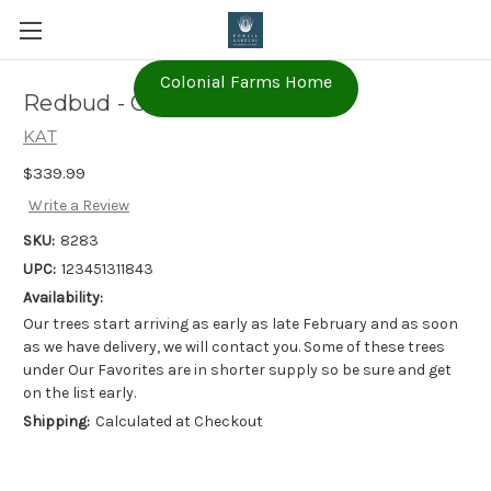
Colonial Farms Home
Redbud - Cercis canadensis
KAT
$339.99
Write a Review
SKU:
8283
UPC:
123451311843
Availability:
Our trees start arriving as early as late February and as soon
as we have delivery, we will contact you. Some of these trees
under Our Favorites are in shorter supply so be sure and get
on the list early.
Shipping:
Calculated at Checkout