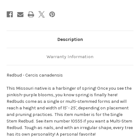
Description
Warranty Information
Redbud - Cercis canadensis
This Missouri native is a harbinger of spring! Once you see the
pinkish-purple blooms, you know spring is finally here!
Redbuds come as a single or multi-stemmed forms and will
reach a height and width of 15' - 25', depending on placement
and pruning practices. This item number is for the Single
Stem Redbud. See item number 10555 if you want a Multi-Stem
Redbud. Tough as nails, and with an irregular shape, every tree
has its own personality! A personal favorite!