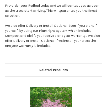
Pre-order your Redbud today and we will contact you as soon
as the trees start arriving. This will guarantee you the finest
selection.
We also offer Delivery or Install Options. Even if you plant if
yourself, by using our Plantright system which includes
Compost and Biolife you receive a one year warranty.. We also
offer Delivery or Install Options. If we install your trees the
one year warranty is included.
Related Products