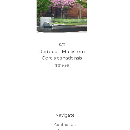
KAT
Redbud - Multistem
Cercis canadensis
$319.99
Navigate
Contact Us