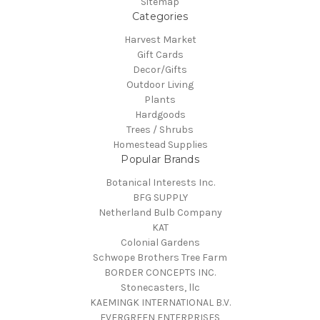
Sitemap
Categories
Harvest Market
Gift Cards
Decor/Gifts
Outdoor Living
Plants
Hardgoods
Trees / Shrubs
Homestead Supplies
Popular Brands
Botanical Interests Inc.
BFG SUPPLY
Netherland Bulb Company
KAT
Colonial Gardens
Schwope Brothers Tree Farm
BORDER CONCEPTS INC.
Stonecasters, llc
KAEMINGK INTERNATIONAL B.V.
EVERGREEN ENTERPRISES