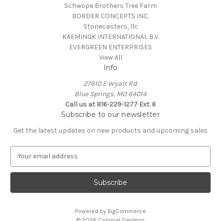
Schwope Brothers Tree Farm
BORDER CONCEPTS INC.
Stonecasters, llc
KAEMINGK INTERNATIONAL B.V.
EVERGREEN ENTERPRISES
View All
Info
27610 E Wyatt Rd.
Blue Springs, MO 64014
Call us at 816-229-1277 Ext. 6
Subscribe to our newsletter
Get the latest updates on new products and upcoming sales
E
m
a
i
l
A
Powered by
BigCommerce
d
© 2026 Colonial Gardens