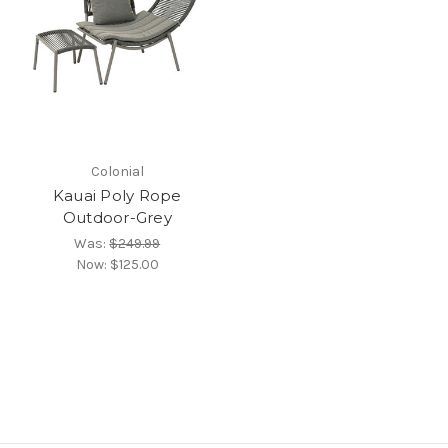
Colonial
Kauai Poly Rope
Outdoor-Grey
Was:
$249.99
Now:
$125.00