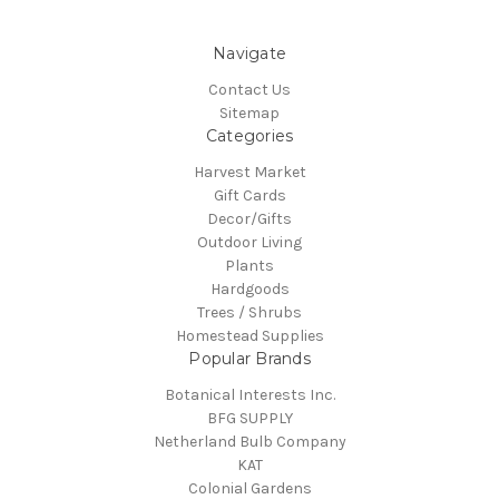
Navigate
Contact Us
Sitemap
Categories
Harvest Market
Gift Cards
Decor/Gifts
Outdoor Living
Plants
Hardgoods
Trees / Shrubs
Homestead Supplies
Popular Brands
Botanical Interests Inc.
BFG SUPPLY
Netherland Bulb Company
KAT
Colonial Gardens