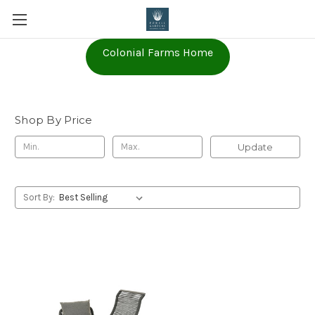
Colonial Farms Home
Furniture
Shop By Price
Update
Sort By: