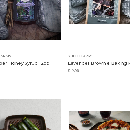
 FARMS
SHELTI FARMS
der Honey Syrup 12oz
Lavender Brownie Baking 
$12.99