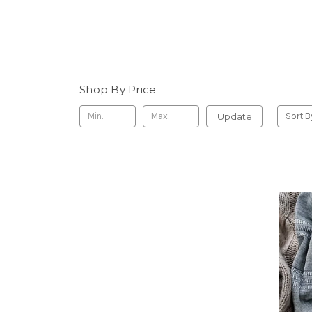
Shop By Price
Update
Sort B