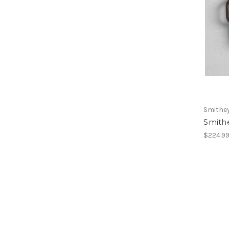
Smithe
Smithe
$224.9