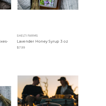
SHELTI FARMS
ixes-
Lavender Honey Syrup 3 oz
$7.99