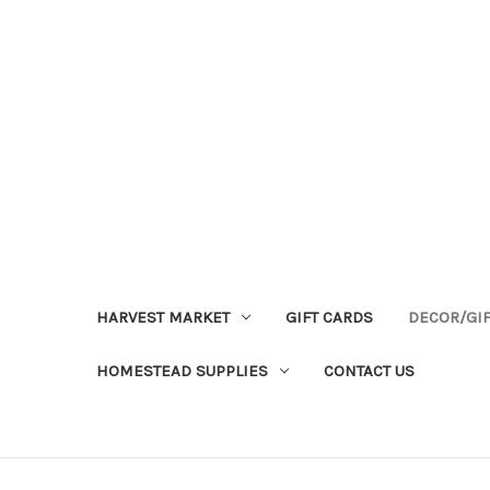
HARVEST MARKET
GIFT CARDS
DECOR/GI
HOMESTEAD SUPPLIES
CONTACT US