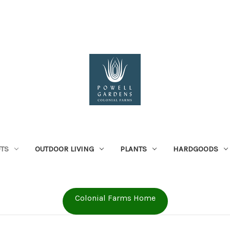
FTS
OUTDOOR LIVING
PLANTS
HARDGOODS
Colonial Farms Home