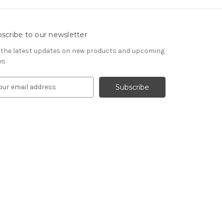
scribe to our newsletter
 the latest updates on new products and upcoming
es