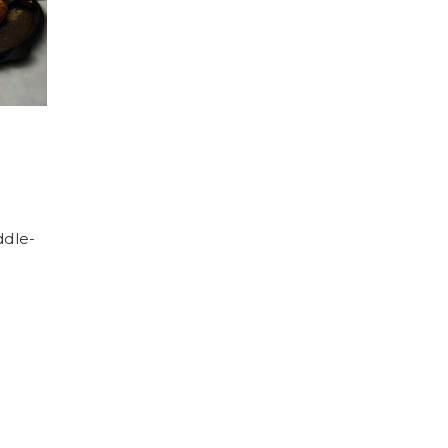
ddle-