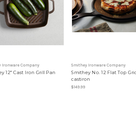
y Ironware Company
Smithey Ironware Company
y 12" Cast Iron Grill Pan
Smithey No. 12 Flat Top Gri
castiron
9
$149.99