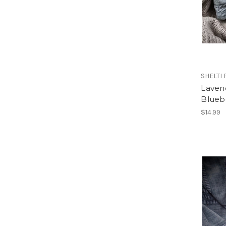
SHELTI
Laven
Blueb
$14.99