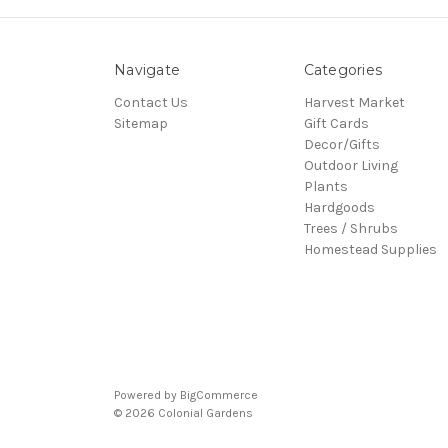
Navigate
Categories
Contact Us
Harvest Market
Sitemap
Gift Cards
Decor/Gifts
Outdoor Living
Plants
Hardgoods
Trees / Shrubs
Homestead Supplies
Powered by
BigCommerce
© 2026 Colonial Gardens