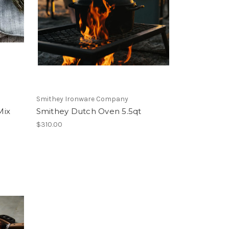
Smithey Ironware Company
Mix
Smithey Dutch Oven 5.5qt
$310.00