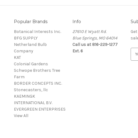
Popular Brands
Info
Sub
Botanical Interests Inc.
27610 E Wyatt Rd.
Get
BFG SUPPLY
Blue Springs, MO 64014
sal
Netherland Bulb
Call us at 816-229-1277
Company
Ext. 6
E
KAT
m
Colonial Gardens
a
Schwope Brothers Tree
i
Farm
l
BORDER CONCEPTS INC.
A
Stonecasters, llc
d
KAEMINGK
d
INTERNATIONAL B.V.
r
EVERGREEN ENTERPRISES
e
View All
s
s