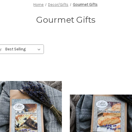
Home
Decor/Gifts
Gourmet Gifts
Gourmet Gifts
y: