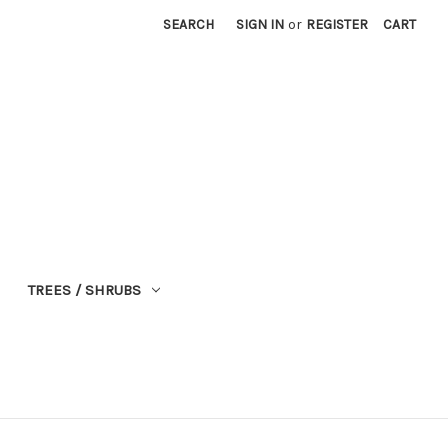
SEARCH
SIGN IN
or
REGISTER
CART
TREES / SHRUBS