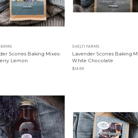
 FARMS
SHELTI FARMS
der Scones Baking Mixes-
Lavender Scones Baking M
erry Lemon
White Chocolate
$14.99