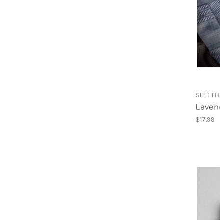
SHELTI
Laven
$17.99