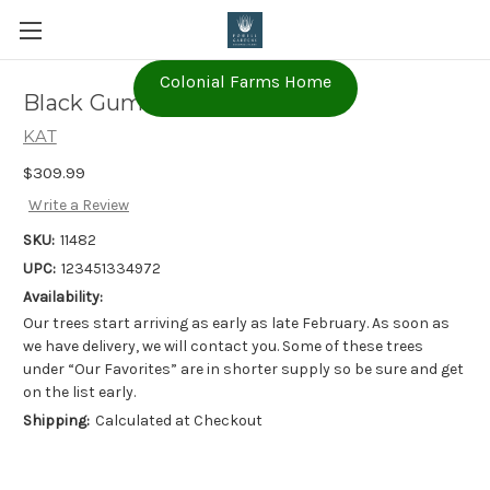
Colonial Farms Home
Black Gum - 'Wildfire'
KAT
$309.99
Write a Review
SKU:
11482
UPC:
123451334972
Availability:
Our trees start arriving as early as late February. As soon as
we have delivery, we will contact you. Some of these trees
under “Our Favorites” are in shorter supply so be sure and get
on the list early.
Shipping:
Calculated at Checkout