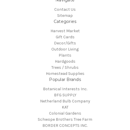
Navigate
Contact Us
Sitemap
Categories
Harvest Market
Gift Cards
Decor/Gifts
Outdoor Living
Plants
Hardgoods
Trees / Shrubs
Homestead Supplies
Popular Brands
Botanical Interests Inc.
BFG SUPPLY
Netherland Bulb Company
KAT
Colonial Gardens
Schwope Brothers Tree Farm
BORDER CONCEPTS INC.