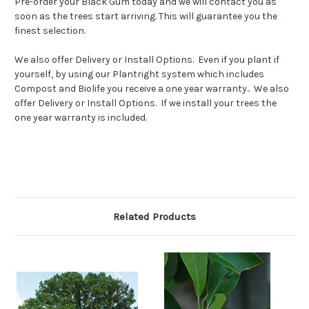
Pre-order your Black Gum today and we will contact you as
soon as the trees start arriving. This will guarantee you the
finest selection.
We also offer Delivery or Install Options. Even if you plant if
yourself, by using our Plantright system which includes
Compost and Biolife you receive a one year warranty.. We also
offer Delivery or Install Options. If we install your trees the
one year warranty is included.
Related Products