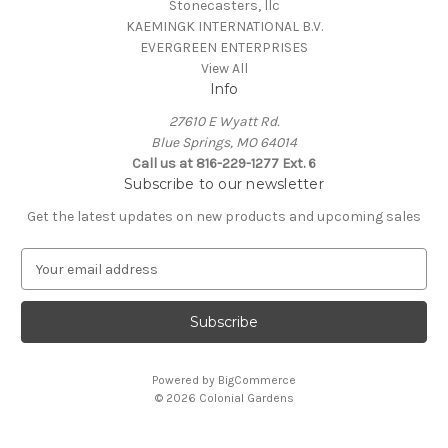
Stonecasters, llc
KAEMINGK INTERNATIONAL B.V.
EVERGREEN ENTERPRISES
View All
Info
27610 E Wyatt Rd.
Blue Springs, MO 64014
Call us at 816-229-1277 Ext. 6
Subscribe to our newsletter
Get the latest updates on new products and upcoming sales
E
m
a
i
l
A
Powered by
BigCommerce
d
© 2026 Colonial Gardens
d
r
e