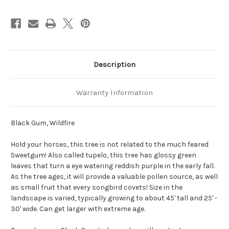
Description
Warranty Information
Black Gum, Wildfire
Hold your horses, this tree is not related to the much feared
Sweetgum! Also called tupelo, this tree has glossy green
leaves that turn a eye watering reddish purple in the early fall.
As the tree ages, it will provide a valuable pollen source, as well
as small fruit that every songbird covets! Size in the
landscape is varied, typically growing to about 45' tall and 25' -
30' wide. Can get larger with extreme age.