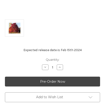
Expected release date is Feb 15th 2024
Current
Quantity:
Stock:
Decrease
Increase
Quantity
Quantity
of
of
Black
Black
Gum
Gum
-
-
'Wildfire'
'Wildfire'
Add to Wish List