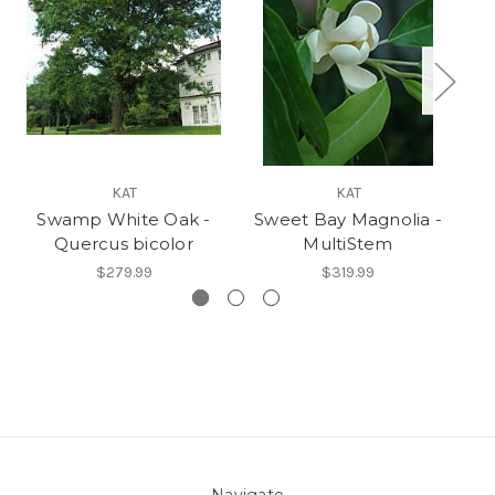
KAT
KAT
Swamp White Oak -
Sweet Bay Magnolia -
Quercus bicolor
MultiStem
$279.99
$319.99