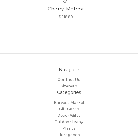
KAT
Cherry, Meteor
$219.99
Navigate
Contact Us
Sitemap
Categories
Harvest Market
Gift Cards
Decor/Gifts
Outdoor Living
Plants
Hardgoods