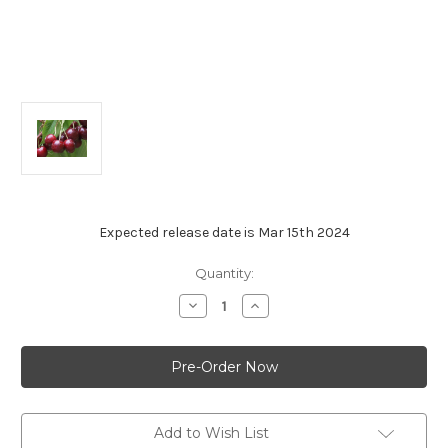
Expected release date is Mar 15th 2024
Current
Quantity:
Stock:
Decrease
Increase
Quantity
Quantity
of
of
Cherry,
Cherry,
Van
Van
(1-
(1-
04082205)
04082205)
Add to Wish List