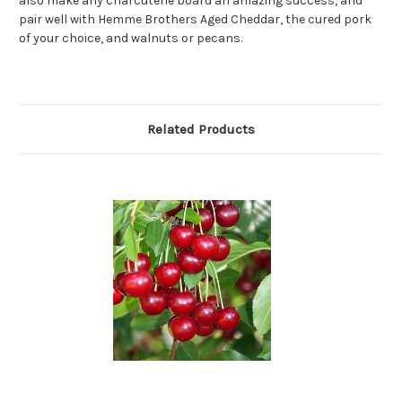
also make any charcuterie board an amazing success, and
pair well with Hemme Brothers Aged Cheddar, the cured pork
of your choice, and walnuts or pecans.
Related Products