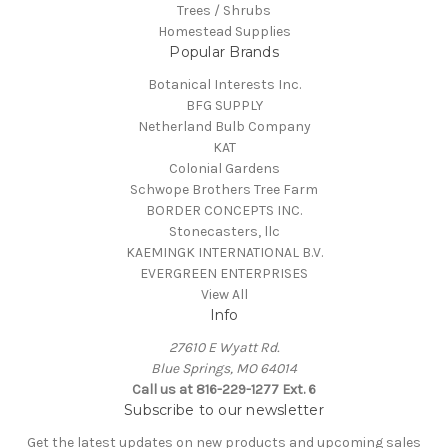
Trees / Shrubs
Homestead Supplies
Popular Brands
Botanical Interests Inc.
BFG SUPPLY
Netherland Bulb Company
KAT
Colonial Gardens
Schwope Brothers Tree Farm
BORDER CONCEPTS INC.
Stonecasters, llc
KAEMINGK INTERNATIONAL B.V.
EVERGREEN ENTERPRISES
View All
Info
27610 E Wyatt Rd.
Blue Springs, MO 64014
Call us at 816-229-1277 Ext. 6
Subscribe to our newsletter
Get the latest updates on new products and upcoming sales