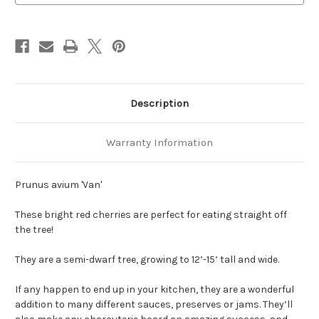
Description
Warranty Information
Prunus avium 'Van'
These bright red cherries are perfect for eating straight off
the tree!
They are a semi-dwarf tree, growing to 12’-15’ tall and wide.
If any happen to end up in your kitchen, they are a wonderful
addition to many different sauces, preserves or jams. They’ll