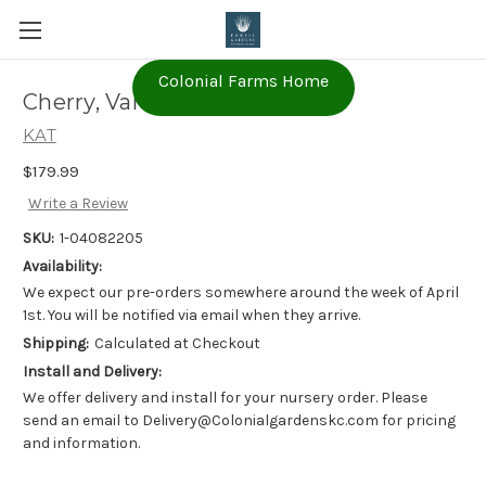
Colonial Farms Home
Cherry, Van (1-04082205)
KAT
$179.99
Write a Review
SKU:
1-04082205
Availability:
We expect our pre-orders somewhere around the week of April
1st. You will be notified via email when they arrive.
Shipping:
Calculated at Checkout
Install and Delivery:
We offer delivery and install for your nursery order. Please
send an email to Delivery@Colonialgardenskc.com for pricing
and information.